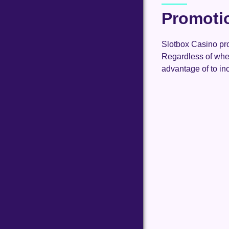
Promoti
Slotbox Casino pro
Regardless of whet
advantage of to in