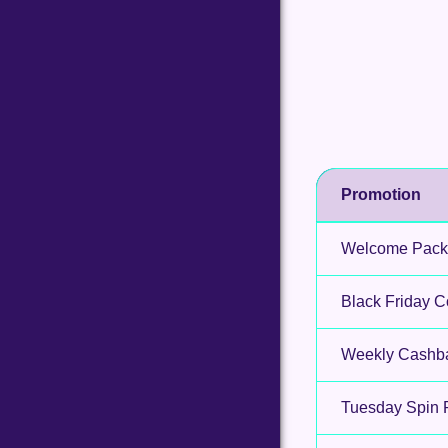
Promotion
Welcome Pac
Black Friday C
Weekly Cashba
Tuesday Spin