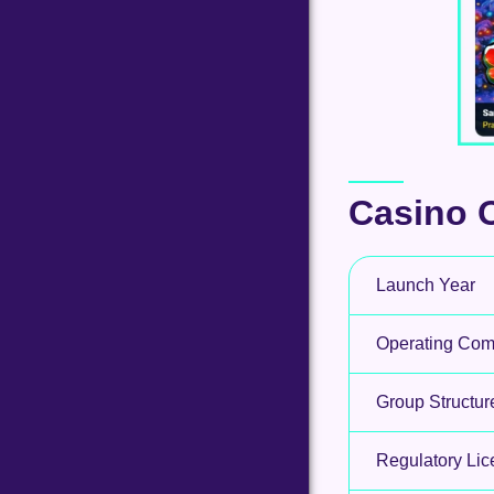
Casino 
Launch Year
Operating Co
Group Structur
Regulatory Li