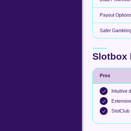
Payout Option
Safer Gamblin
Slotbox
Pros
Intuitive
Extensive
SlotClub 