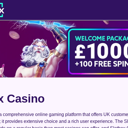
x Casino
a comprehensive online gaming platform that offers UK customer
 it provides extensive choice and a rich user experience. The