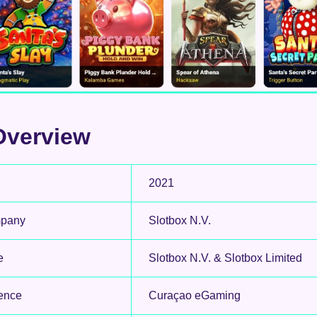
Overview
2021
mpany
Slotbox N.V.
e
Slotbox N.V. & Slotbox Limited
cence
Curaçao eGaming