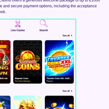
x Casino offers a generous welcome package of up to £1000
afe and secure payment options, including the acceptance
eek.