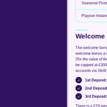
Seasonal Priz
Playson Instan
Welcome
The welcome bonus 
welcome bonus a m
35x the value of t
be capped at £300 
accounts via Skrill 
1st Deposit:
2nd Deposit
3rd Deposit
There is a £20 min