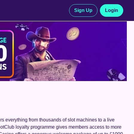
Sign Up
Login
s everything from thousands of slot machines to a live
 SlotClub loyalty programme gives members access to more