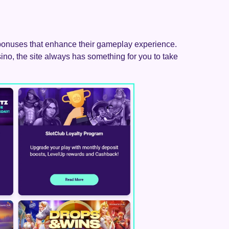
 bonuses that enhance their gameplay experience.
no, the site always has something for you to take