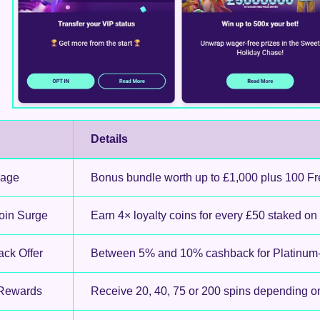
Details
kage
Bonus bundle worth up to £1,000 plus 100 Fre
oin Surge
Earn 4× loyalty coins for every £50 staked on
ck Offer
Between 5% and 10% cashback for Platinum-t
 Rewards
Receive 20, 40, 75 or 200 spins depending o