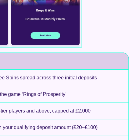
e Spins spread across three initial deposits
 the game ‘Rings of Prosperity’
ier players and above, capped at £2,000
n your qualifying deposit amount (£20–£100)