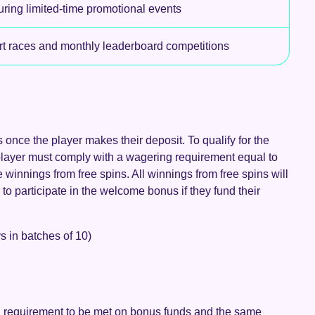
uring limited-time promotional events
t races and monthly leaderboard competitions
nce the player makes their deposit. To qualify for the
ayer must comply with a wagering requirement equal to
winnings from free spins. All winnings from free spins will
o participate in the welcome bonus if they fund their
 in batches of 10)
ng requirement to be met on bonus funds and the same