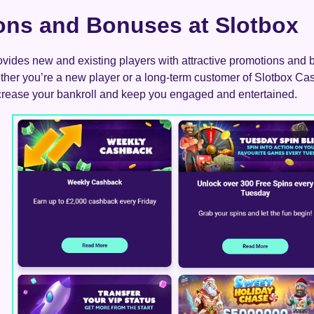
ons and Bonuses at Slotbox
vides new and existing players with attractive promotions and
her you’re a new player or a long-term customer of Slotbox Casi
crease your bankroll and keep you engaged and entertained.