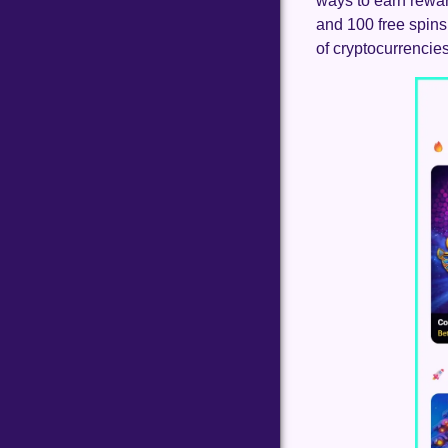
ways to earn rewar
and 100 free spins
of cryptocurrencie