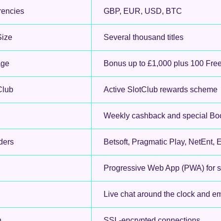
rencies
GBP, EUR, USD, BTC
Size
Several thousand titles
age
Bonus up to £1,000 plus 100 Fre
Club
Active SlotClub rewards scheme
Weekly cashback and special Bo
ders
Betsoft, Pragmatic Play, NetEnt, 
Progressive Web App (PWA) for 
Live chat around the clock and e
n
SSL-encrypted connections