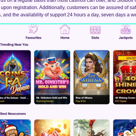
ds on a regular basis than most casinos can offer, and Slotbo
 upon registration. Additionally, customers can be assured of s
s, and the availability of support 24 hours a day, seven days a w