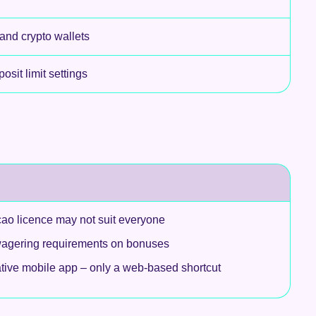
and crypto wallets
osit limit settings
ao licence may not suit everyone
agering requirements on bonuses
tive mobile app – only a web-based shortcut