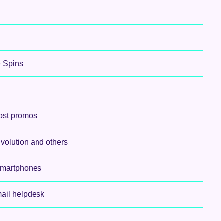
e Spins
ost promos
Evolution and others
smartphones
mail helpdesk