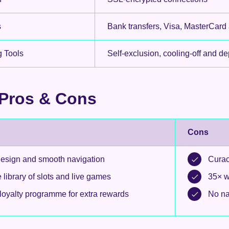
s
Bank transfers, Visa, MasterCard 
g Tools
Self-exclusion, cooling-off and dep
 Pros & Cons
Cons
 design and smooth navigation
Curac
 library of slots and live games
35× w
loyalty programme for extra rewards
No na