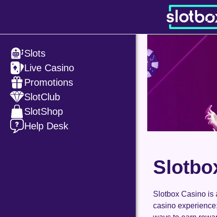
Slots
Live Casino
Promotions
SlotClub
SlotShop
Help Desk
Slotbo
Slotbox Casino is 
casino experience;