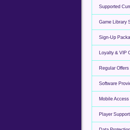
Supported Cur
Game Library 
Sign-Up Pack
Loyalty & VIP 
Regular Offers
Software Provi
Mobile Access
Player Support
Data Protectio