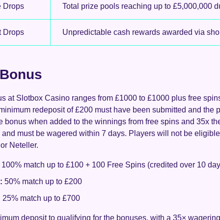
e Drops
Total prize pools reaching up to £5,000,000 d
t Drops
Unpredictable cash rewards awarded via shor
 Bonus
at Slotbox Casino ranges from £1000 to £1000 plus free spins o
inimum redeposit of £200 must have been submitted and the pl
he bonus when added to the winnings from free spins and 35x the 
and must be wagered within 7 days. Players will not be eligible t
or Neteller.
100% match up to £100 + 100 Free Spins (credited over 10 days
:
50% match up to £200
:
25% match up to £700
imum deposit to qualifying for the bonuses, with a 35× wageri